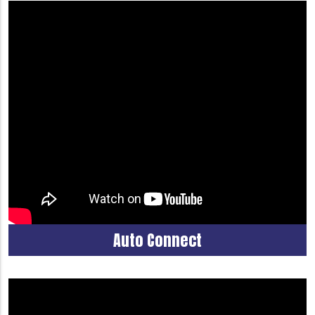
Auto Connect