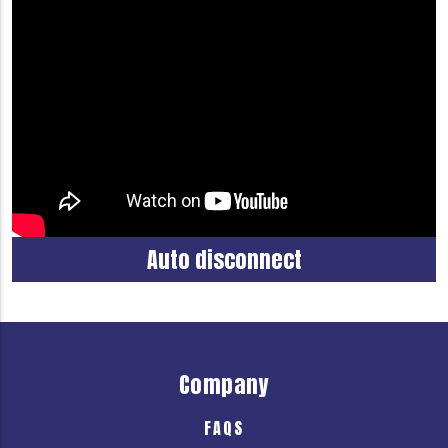
Auto disconnect
Company
FAQS