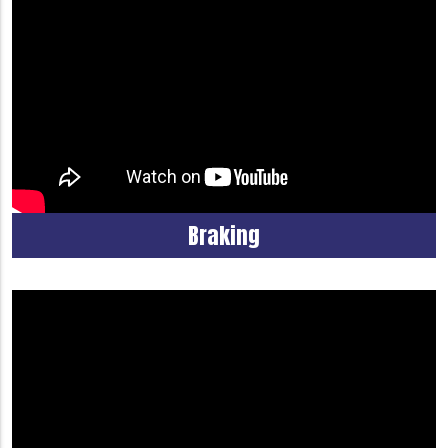
Braking