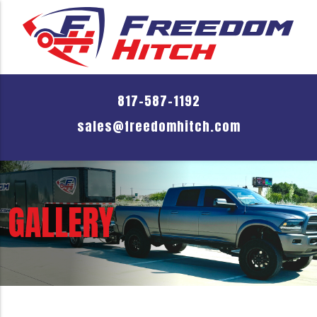
817-587-1192
sales@freedomhitch.com
GALLERY