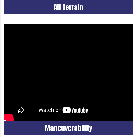
All Terrain
Maneuverability