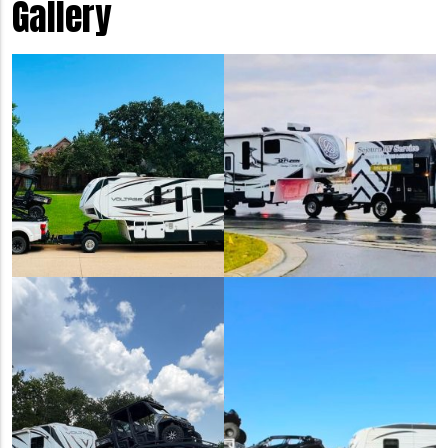
Gallery