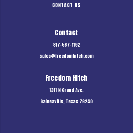
CONTACT US
Contact
817-587-1192
sales@freedomhitch.com
Freedom Hitch
1311 N Grand Ave.
Gainesville, Texas 76240