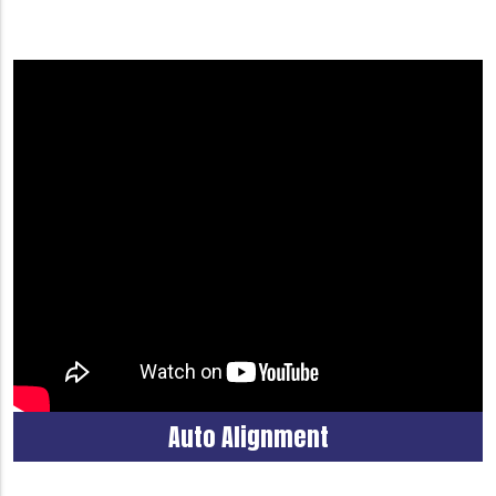
Auto Alignment