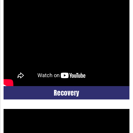
Recovery