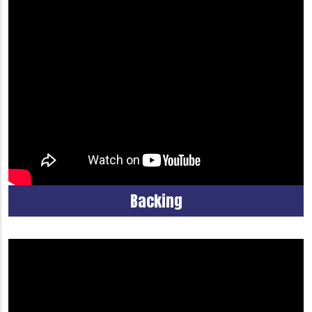
Backing