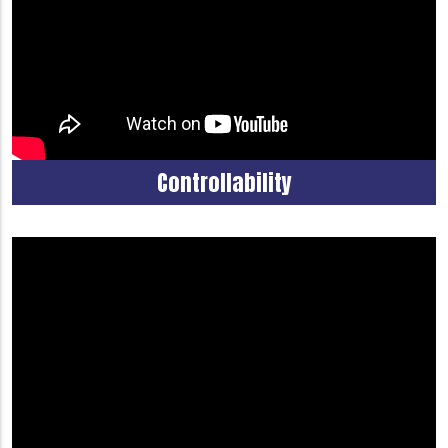
Controllability