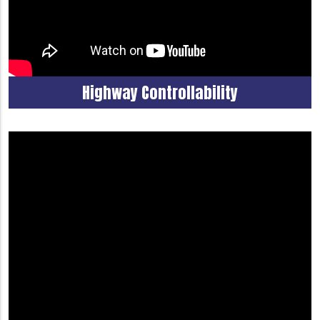
Highway Controllability