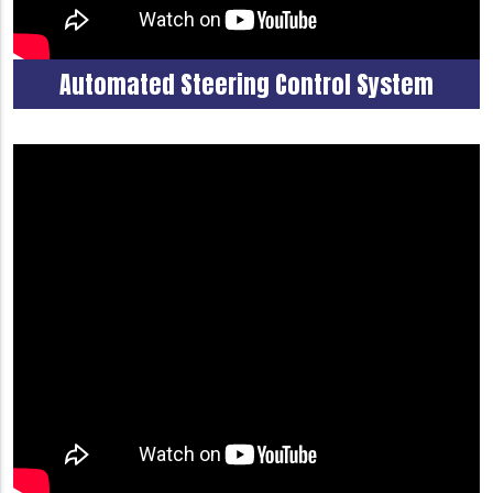
Automated Steering Control System