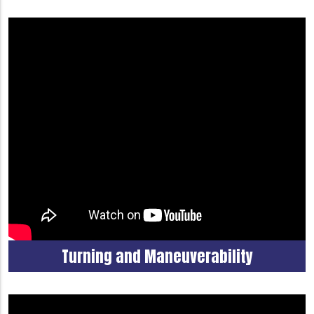
Turning and Maneuverability